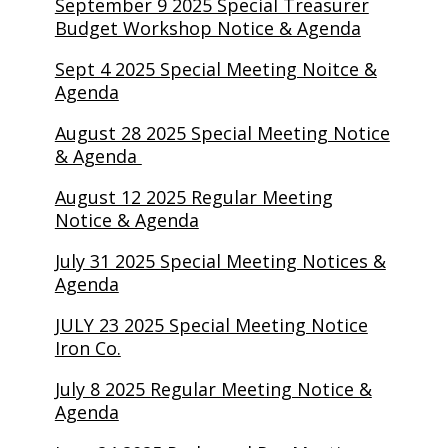
September 9 2025 Special Treasurer
Budget Workshop Notice & Agenda
Sept 4 2025 Special Meeting Noitce &
Agenda
August 28 2025 Special Meeting Notice
& Agenda
August 12 2025 Regular Meeting
Notice & Agenda
July 31 2025 Special Meeting Notices &
Agenda
JULY 23 2025 Special Meeting Notice
Iron Co.
July 8 2025 Regular Meeting Notice &
Agenda