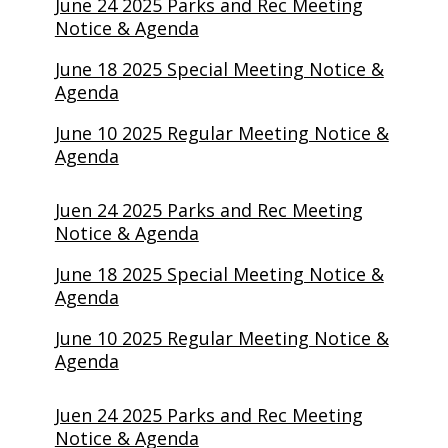
June 24 2025 Parks and Rec Meeting
Notice & Agenda
June 18 2025 Special Meeting Notice &
Agenda
June 10 2025 Regular Meeting Notice &
Agenda
Juen 24 2025 Parks and Rec Meeting
Notice & Agenda
June 18 2025 Special Meeting Notice &
Agenda
June 10 2025 Regular Meeting Notice &
Agenda
Juen 24 2025 Parks and Rec Meeting
Notice & Agenda