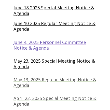
June 18 2025 Special Meeting Notice &
Agenda
June 10 2025 Regular Meeting Notice &
Agenda
June 4, 2025 Personnel Committee
(opens in new tab)
Notice & Agenda
May 23, 2025 Special Meeting Notice &
(opens in new tab)
Agenda
May 13, 2025 Regular Meeting Notice &
(opens in new tab)
Agenda
April 22, 2025 Special Meeting Notice &
(opens in new tab)
Agenda