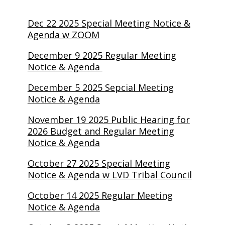
Dec 22 2025 Special Meeting Notice &
Agenda w ZOOM
December 9 2025 Regular Meeting
Notice & Agenda
December 5 2025 Sepcial Meeting
Notice & Agenda
November 19 2025 Public Hearing for
2026 Budget and Regular Meeting
Notice & Agenda
October 27 2025 Special Meeting
Notice & Agenda w LVD Tribal Council
October 14 2025 Regular Meeting
Notice & Agenda