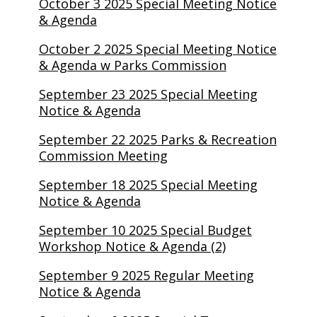
October 3 2025 Special Meeting Notice
& Agenda
October 2 2025 Special Meeting Notice
& Agenda w Parks Commission
September 23 2025 Special Meeting
Notice & Agenda
September 22 2025 Parks & Recreation
Commission Meeting
September 18 2025 Special Meeting
Notice & Agenda
September 10 2025 Special Budget
Workshop Notice & Agenda (2)
September 9 2025 Regular Meeting
Notice & Agenda