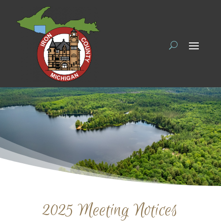
2025 Meeting Notices