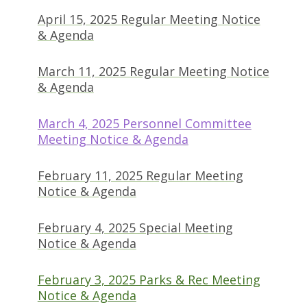
April 15, 2025 Regular Meeting Notice
(opens in new tab)
& Agenda
March 11, 2025 Regular Meeting Notice
(opens in new tab)
& Agenda
March 4, 2025 Personnel Committee
(opens in new tab)
Meeting Notice & Agenda
February 11, 2025 Regular Meeting
(opens in new tab)
Notice & Agenda
February 4, 2025 Special Meeting
(opens in new tab)
Notice & Agenda
February 3, 2025 Parks & Rec Meeting
(opens in new tab)
Notice & Agenda