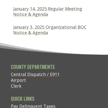
January 14, 2025 Regular Meeting
(opens in new tab)
Notice & Agenda
January 3, 2025 Organizational BOC
(opens in new tab)
Notice & Agenda
COUNTY DEPARTMENTS
Central Dispatch / E911
Airport
Clerk
QUICK LINKS
(opens in new tab)
Pay Delinquent Taxes