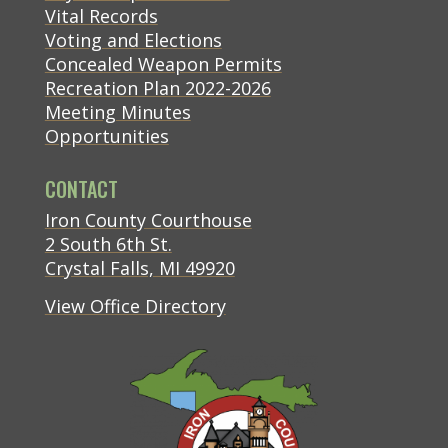
Vital Records
Voting and Elections
Concealed Weapon Permits
Recreation Plan 2022-2026
Meeting Minutes
Opportunities
CONTACT
(opens in new tab)
Iron County Courthouse
(opens in new tab)
2 South 6th St.
(opens in new tab)
Crystal Falls, MI 49920
View Office Directory