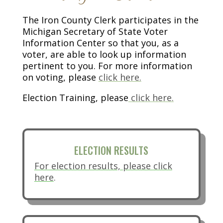
The Iron County Clerk participates in the
Michigan Secretary of State Voter
Information Center so that you, as a
voter, are able to look up information
pertinent to you. For more information
(opens in new tab)
on voting, please
click here.
Election Training, please
click here.
ELECTION RESULTS
For election results, please
click
here
.