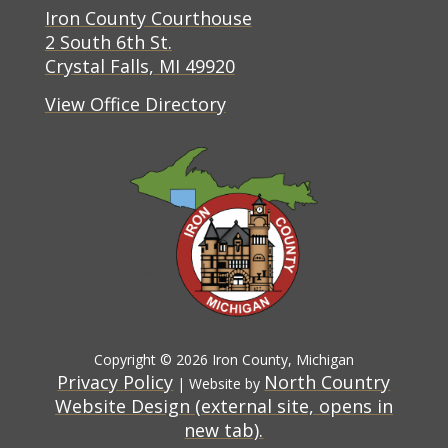
(opens in new tab)
Iron County Courthouse
(opens in new tab)
2 South 6th St.
(opens in new tab)
Crystal Falls, MI 49920
View Office Directory
Copyright © 2026 Iron County, Michigan
Privacy Policy
North Country
| Website by
Website Design (external site, opens in
(opens in new tab)
new tab).