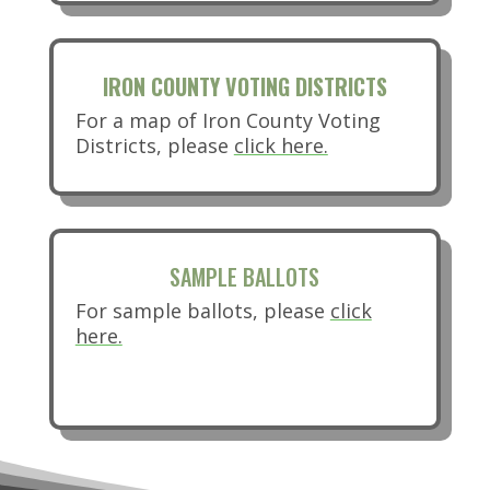
IRON COUNTY VOTING DISTRICTS
For a map of Iron County Voting
(opens in new ta
Districts, please
click here.
SAMPLE BALLOTS
For sample ballots, please
click
here.