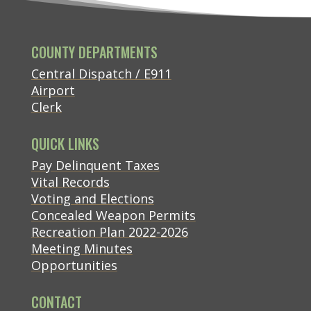
COUNTY DEPARTMENTS
Central Dispatch / E911
Airport
Clerk
QUICK LINKS
(opens in new tab)
Pay Delinquent Taxes
Vital Records
Voting and Elections
Concealed Weapon Permits
Recreation Plan 2022-2026
Meeting Minutes
Opportunities
CONTACT