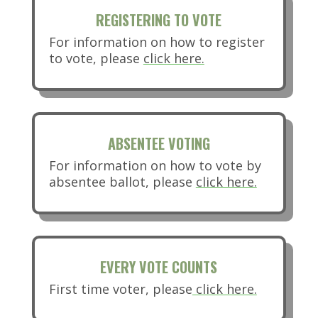
REGISTERING TO VOTE
For information on how to register
(opens in new tab)
to vote, please
click here.
ABSENTEE VOTING
For information on how to vote by
(opens in
absentee ballot, please
click here.
EVERY VOTE COUNTS
First time voter, please
click here.