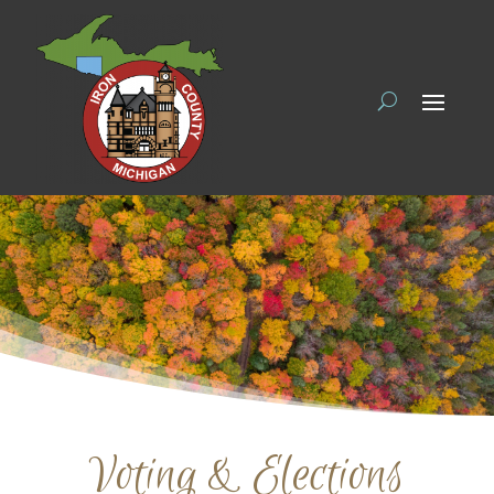
Voting & Elections