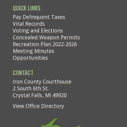
QUICK LINKS
(opens in new tab)
Pay Delinquent Taxes
Vital Records
Voting and Elections
Concealed Weapon Permits
Recreation Plan 2022-2026
Meeting Minutes
Opportunities
CONTACT
(opens in new tab)
Iron County Courthouse
(opens in new tab)
2 South 6th St.
(opens in new tab)
Crystal Falls, MI 49920
View Office Directory