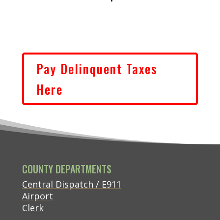
Pay Delinquent Taxes
(opens in new tab)
Here
COUNTY DEPARTMENTS
Central Dispatch / E911
Airport
Clerk