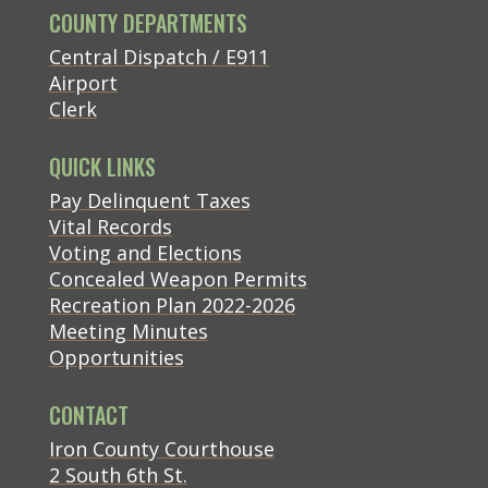
COUNTY DEPARTMENTS
Central Dispatch / E911
Airport
Clerk
QUICK LINKS
(opens in new tab)
Pay Delinquent Taxes
Vital Records
Voting and Elections
Concealed Weapon Permits
Recreation Plan 2022-2026
Meeting Minutes
Opportunities
CONTACT
(opens in new tab)
Iron County Courthouse
(opens in new tab)
2 South 6th St.