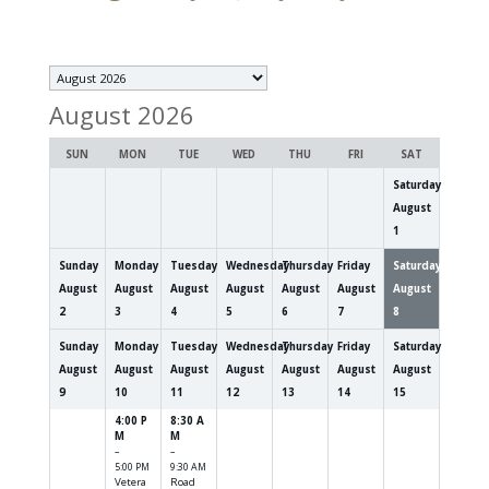
Month
selection
August 2026
SUN
MON
TUE
WED
THU
FRI
SAT
Saturday
August
1
Sunday
Monday
Tuesday
Wednesday
Thursday
Friday
Saturday
August
August
August
August
August
August
August
2
3
4
5
6
7
8
Sunday
Monday
Tuesday
Wednesday
Thursday
Friday
Saturday
August
August
August
August
August
August
August
9
10
11
12
13
14
15
4:00 P
8:30 A
M
M
–
–
5:00 PM
9:30 AM
Vetera
Road