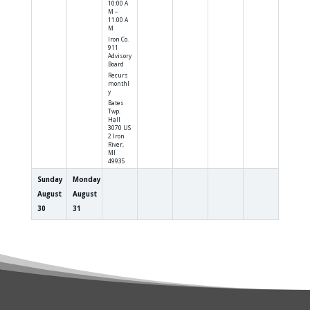
10:00 A
M –
11:00 A
M
Iron Co.
911
Advisory
Board
Recurs
monthl
y
Bates
Twp.
Hall
3070 US
2 Iron
River,
MI
49935
Sunday
Monday
August
August
30
31