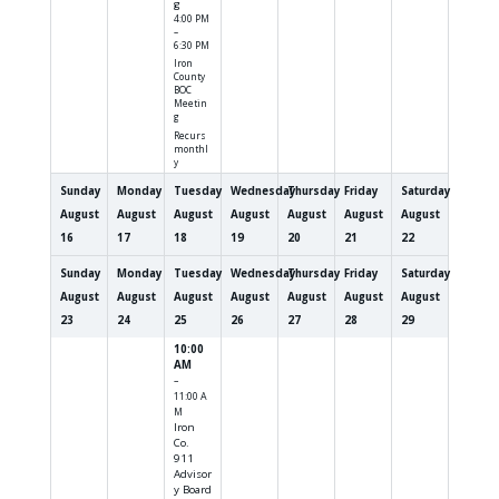
g
4:00 PM
–
6:30 PM
Iron
County
BOC
Meetin
g
Recurs
monthl
y
Sunday
Monday
Tuesday
Wednesday
Thursday
Friday
Saturday
August
August
August
August
August
August
August
16
17
18
19
20
21
22
Sunday
Monday
Tuesday
Wednesday
Thursday
Friday
Saturday
August
August
August
August
August
August
August
23
24
25
26
27
28
29
10:00
AM
–
11:00 A
M
Iron
Co.
911
Advisor
y Board