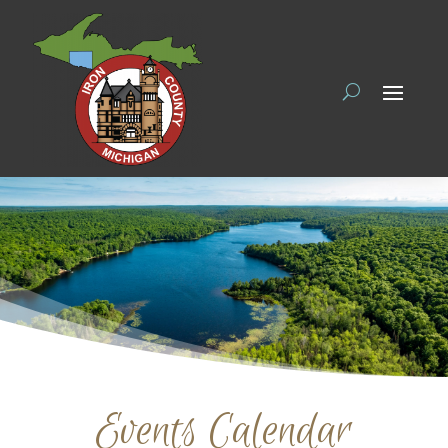
Events Calendar