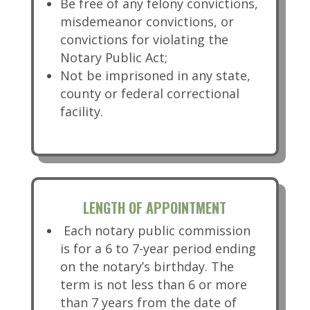
Be free of any felony convictions,
misdemeanor convictions, or
convictions for violating the
Notary Public Act;
Not be imprisoned in any state,
county or federal correctional
facility.
LENGTH OF APPOINTMENT
Each notary public commission
is for a 6 to 7-year period ending
on the notary’s birthday. The
term is not less than 6 or more
than 7 years from the date of