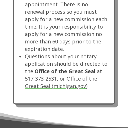
appointment. There is no
renewal process so you must
apply for a new commission each
time. It is your responsibility to
apply for a new commission no
more than 60 days prior to the
expiration date.
Questions about your notary
application should be directed to
the
Office of the Great Seal
at
517-373-2531, or
Office of the
(opens in new ta
Great Seal (michigan.gov)