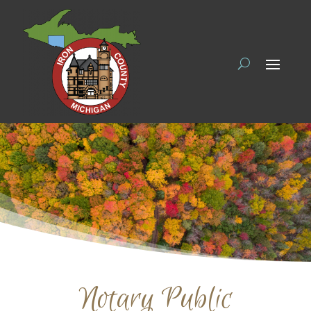
Notary Public