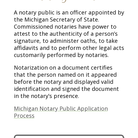
A notary public is an officer appointed by
the Michigan Secretary of State.
Commissioned notaries have power to
attest to the authenticity of a person’s
signature, to administer oaths, to take
affidavits and to perform other legal acts
customarily performed by notaries.
Notarization on a document certifies
that the person named on it appeared
before the notary and displayed valid
identification and signed the document
in the notary’s presence.
Michigan Notary Public Application
Process