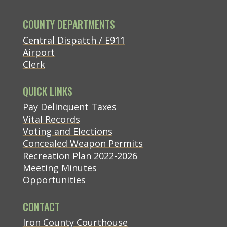
COUNTY DEPARTMENTS
Central Dispatch / E911
Airport
Clerk
QUICK LINKS
(opens in new tab)
Pay Delinquent Taxes
Vital Records
Voting and Elections
Concealed Weapon Permits
Recreation Plan 2022-2026
Meeting Minutes
Opportunities
CONTACT
(opens in new tab)
Iron County Courthouse