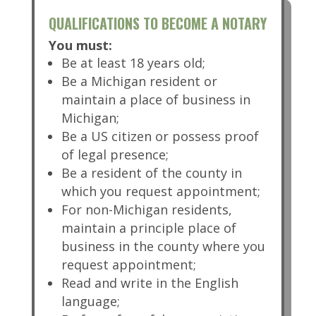
QUALIFICATIONS TO BECOME A NOTARY
You must:
Be at least 18 years old;
Be a Michigan resident or
maintain a place of business in
Michigan;
Be a US citizen or possess proof
of legal presence;
Be a resident of the county in
which you request appointment;
For non-Michigan residents,
maintain a principle place of
business in the county where you
request appointment;
Read and write in the English
language;