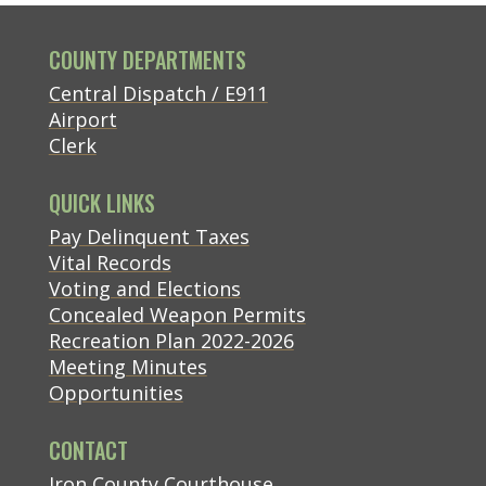
COUNTY DEPARTMENTS
Central Dispatch / E911
Airport
Clerk
QUICK LINKS
(opens in new tab)
Pay Delinquent Taxes
Vital Records
Voting and Elections
Concealed Weapon Permits
Recreation Plan 2022-2026
Meeting Minutes
Opportunities
CONTACT
(opens in new tab)
Iron County Courthouse