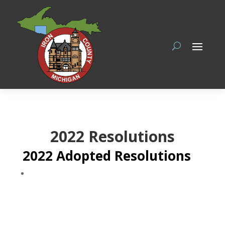
2022 Resolutions
2022 Adopted Resolutions