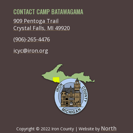
CONTACT CAMP BATAWAGAMA
(opens in new tab)
909 Pentoga Trail
(opens in new tab)
Crystal Falls, MI 49920
(opens in new tab)
(906)-265-4476
(opens in new tab)
icyc@iron.org
North
Copyright
©
2022 Iron County | Website by