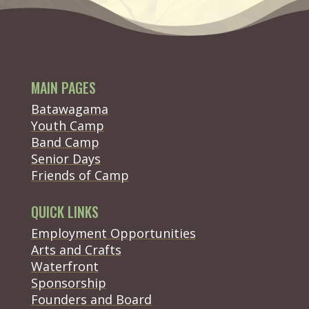
MAIN PAGES
Batawagama
Youth Camp
Band Camp
Senior Days
(opens in new tab)
Friends of Camp
QUICK LINKS
Employment Opportunities
Arts and Crafts
Waterfront
(opens in new tab)
Sponsorship
(opens in new tab)
Founders and Board