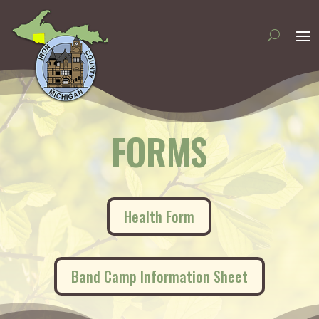
FORMS
(opens in new tab)
Health Form
(opens in n
Band Camp Information Sheet